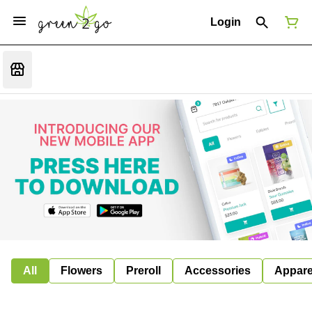
Login
All
Flowers
Preroll
Accessories
Appare