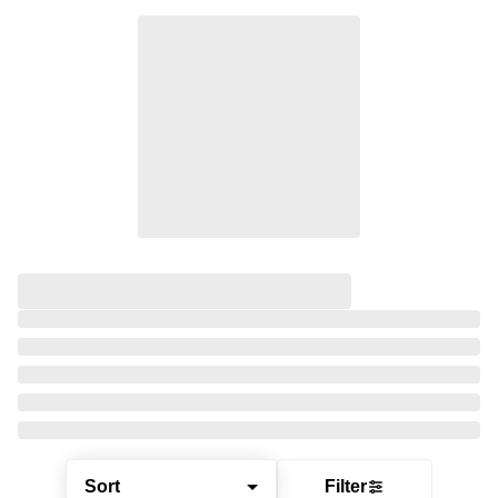
Sort
Filter