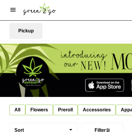
Pickup
All
Flowers
Preroll
Accessories
Appa
Sort
Filter