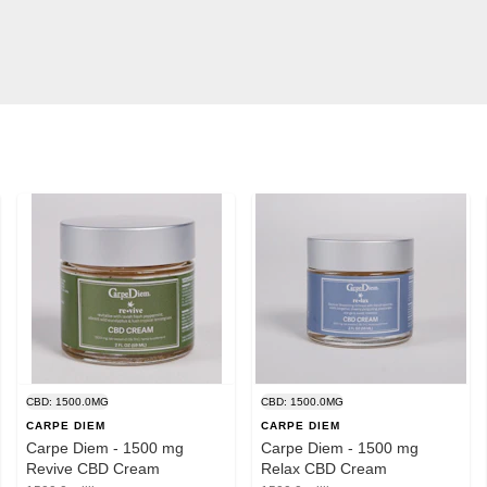
CBD: 1500.0MG
CBD: 1500.0MG
CARPE DIEM
CARPE DIEM
Carpe Diem - 1500 mg
Carpe Diem - 1500 mg
Revive CBD Cream
Relax CBD Cream