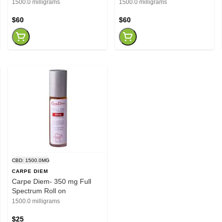
1500.0 milligrams
1500.0 milligrams
$60
$60
CBD: 1500.0MG
CARPE DIEM
Carpe Diem- 350 mg Full
Spectrum Roll on
1500.0 milligrams
$25