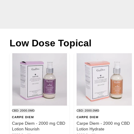
Low Dose Topical
CBD: 2000.0MG
CBD: 2000.0MG
CARPE DIEM
CARPE DIEM
Carpe Diem - 2000 mg CBD
Carpe Diem - 2000 mg CBD
Lotion Nourish
Lotion Hydrate