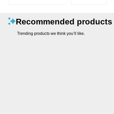
Recommended products
Trending products we think you’ll like.