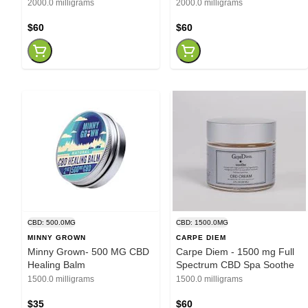
2000.0 milligrams
2000.0 milligrams
$60
$60
CBD: 500.0MG
CBD: 1500.0MG
MINNY GROWN
CARPE DIEM
Minny Grown- 500 MG CBD
Carpe Diem - 1500 mg Full
Healing Balm
Spectrum CBD Spa Soothe
1500.0 milligrams
1500.0 milligrams
$35
$60