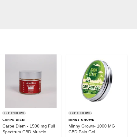
CBD: 1500.0MG
CBD: 1000.0MG
CARPE DIEM
MINNY GROWN
Carpe Diem - 1500 mg Full
Minny Grown- 1000 MG
Spectrum CBD Muscle
CBD Pain Gel