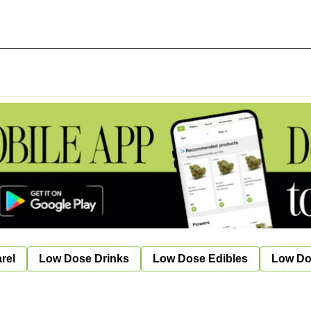
rel
Low Dose Drinks
Low Dose Edibles
Low Do