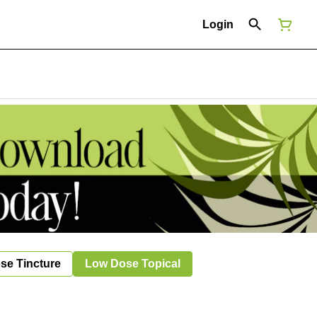
Login
se Tincture
Low Dose Topical