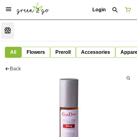
Login
All
Flowers
Preroll
Accessories
Appare
Back