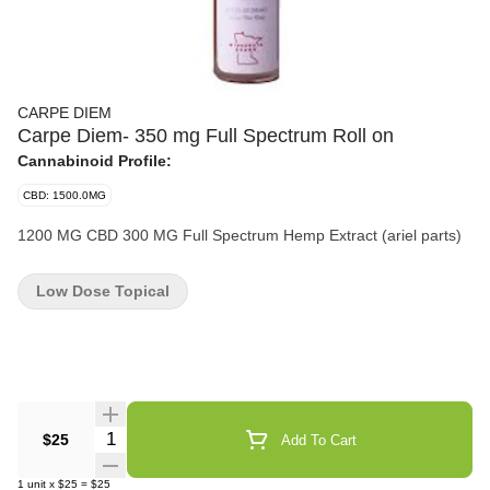
CARPE DIEM
Carpe Diem- 350 mg Full Spectrum Roll on
Cannabinoid Profile:
CBD: 1500.0MG
1200 MG CBD 300 MG Full Spectrum Hemp Extract (ariel parts)
Low Dose Topical
Quantity Selector
$25
Add To Cart
1
unit
x
$25
=
$25