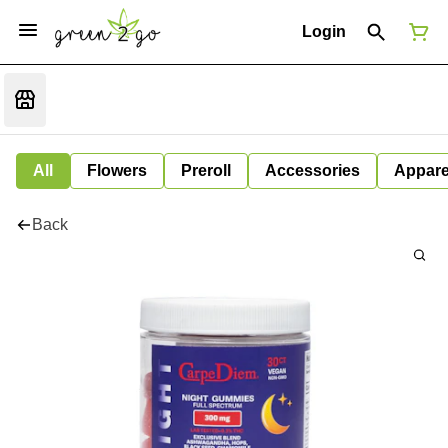
Login
All
Flowers
Preroll
Accessories
Appare
Back