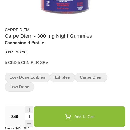
CARPE DIEM
Carpe Diem - 300 mg Night Gummies
Cannabinoid Profile:
CBD: 150.0MG
5 CBD 5 CBN PER SRV
Low Dose Edibles
Edibles
Carpe Diem
Low Dose
Quantity Selector
$40
Add To Cart
1
unit
x
$40
=
$40