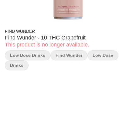
FIND WUNDER
Find Wunder - 10 THC Grapefruit
This product is no longer available.
Low Dose Drinks
Find Wunder
Low Dose
Drinks