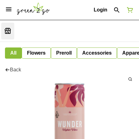
Login
All
Flowers
Preroll
Accessories
Appare
Back