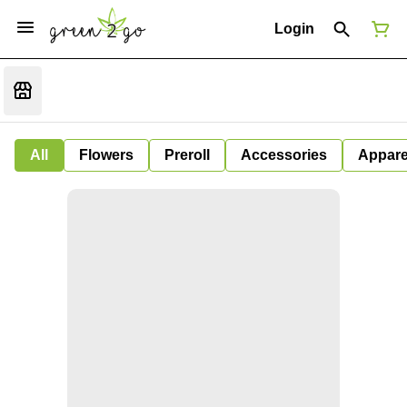
Login
All
Flowers
Preroll
Accessories
Appare