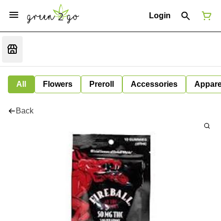
Login
All
Flowers
Preroll
Accessories
Appare
Back