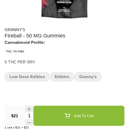
GRANNY'S
Fireball - 50 MG Gummies
Cannabinoid Profile:
THC: 50.0MG
5 THC PER SRV
Low Dose Edibles
Edibles
Granny's
Quantity Selector
$21
Add To Cart
1
unit
x
$21
=
$21