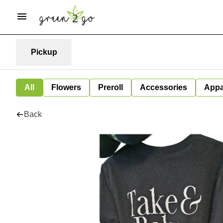
Pickup
All
Flowers
Preroll
Accessories
Appa
Back