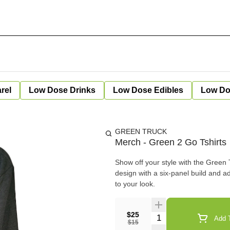
rel
Low Dose Drinks
Low Dose Edibles
Low Do
GREEN TRUCK
Merch - Green 2 Go Tshirts
Show off your style with the Green T
design with a six-panel build and a
to your look.
$25
Quantity Selector
Add T
$15