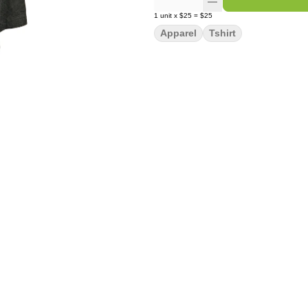
1
unit
x
$25
=
$25
Apparel
Tshirt