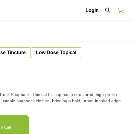
Login
se Tincture
Low Dose Topical
ruck Snapback. This flat bill cap has a structured, high-profile
djustable snapback closure, bringing a bold, urban-inspired edge
o Cart