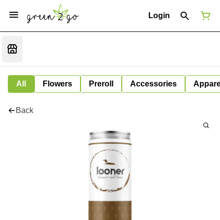
Login
All
Flowers
Preroll
Accessories
Appare
Back