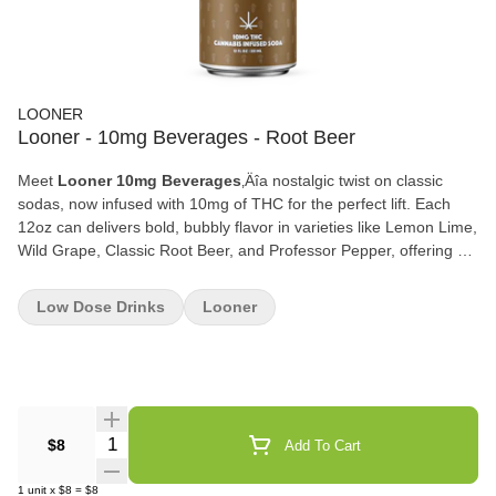
LOONER
Looner - 10mg Beverages - Root Beer
Meet
Looner 10mg Beverages
‚Äîa nostalgic twist on classic
sodas, now infused with 10mg of THC for the perfect lift. Each
12oz can delivers bold, bubbly flavor in varieties like Lemon Lime,
Wild Grape, Classic Root Beer, and Professor Pepper, offering a
deliciously familiar taste with a modern cannabinoid kick. Whether
you‚Äôre unwinding after a long day or sparking up a social
Low Dose Drinks
Looner
moment, Looner combines craft soda goodness with a balanced
buzz to elevate any occasion. Sip, smile, and enjoy the
ride‚ÄîLooner is your ticket to feel-good flavor.
Quantity Selector
$8
Add To Cart
1
unit
x
$8
=
$8