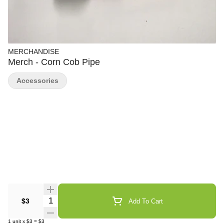
MERCHANDISE
Merch - Corn Cob Pipe
Accessories
Quantity Selector
$3
Add To Cart
1
unit
x
$3
=
$3