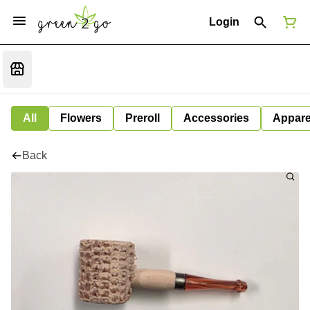
Login
All
Flowers
Preroll
Accessories
Appare
Back