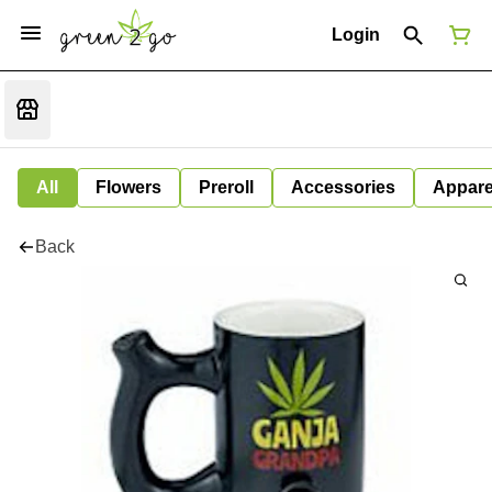
Login
All
Flowers
Preroll
Accessories
Appare
Back