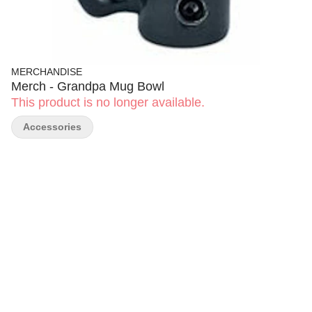
MERCHANDISE
Merch - Grandpa Mug Bowl
This product is no longer available.
Accessories