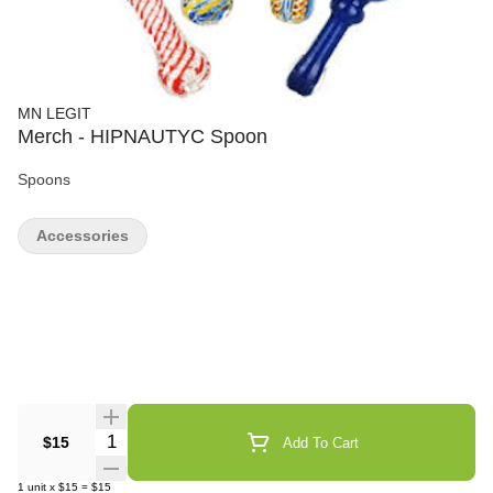
MN LEGIT
Merch - HIPNAUTYC Spoon
Spoons
Accessories
Quantity Selector
$15
Add To Cart
1
unit
x
$15
=
$15