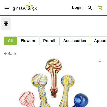
Login
All
Flowers
Preroll
Accessories
Appare
Back