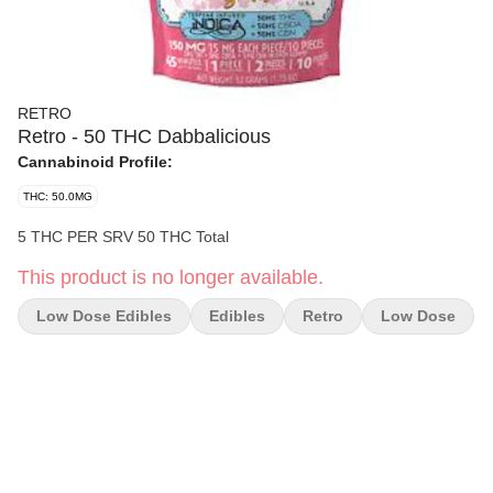
RETRO
Retro - 50 THC Dabbalicious
Cannabinoid Profile:
THC: 50.0MG
5 THC PER SRV 50 THC Total
This product is no longer available.
Low Dose Edibles
Edibles
Retro
Low Dose