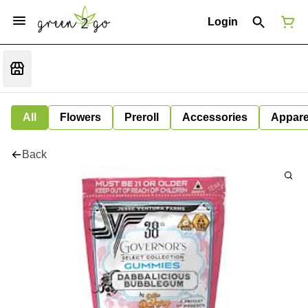
Login
All
Flowers
Preroll
Accessories
Appare
Back