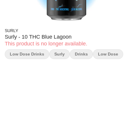
SURLY
Surly - 10 THC Blue Lagoon
This product is no longer available.
Low Dose Drinks
Surly
Drinks
Low Dose