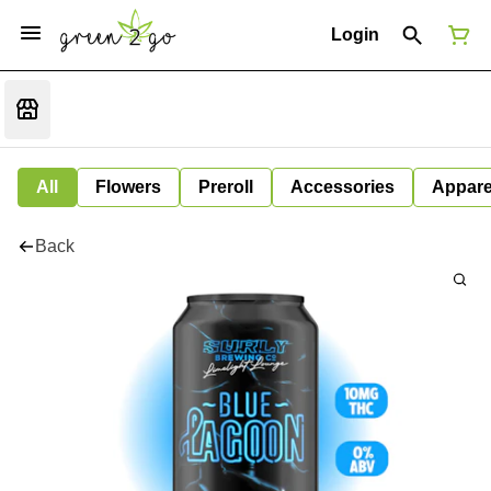
Login
All
Flowers
Preroll
Accessories
Appare
Back