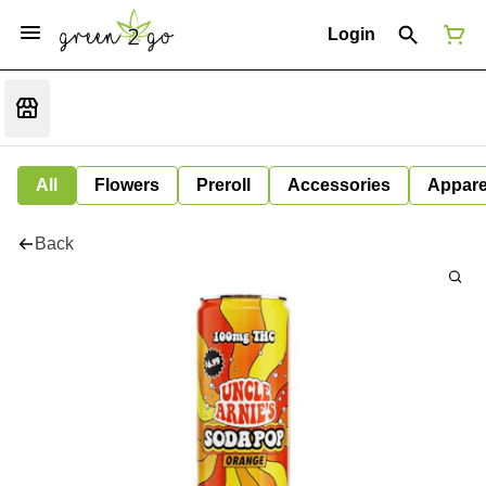
Login
All
Flowers
Preroll
Accessories
Appare
Back