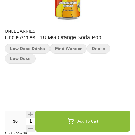
UNCLE ARNIES
Uncle Arnies - 10 MG Orange Soda Pop
Low Dose Drinks
Find Wunder
Drinks
Low Dose
Quantity Selector
$6
Add To Cart
1
unit
x
$6
=
$6